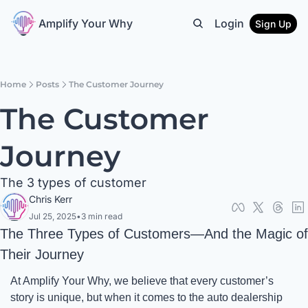
Amplify Your Why
Login
Sign Up
Home
Posts
The Customer Journey
The Customer 
Journey
The 3 types of customer
Chris Kerr
Jul 25, 2025
•
3 min read
The Three Types of Customers—And the Magic of 
Their Journey
At Amplify Your Why, we believe that every customer’s 
story is unique, but when it comes to the auto dealership 