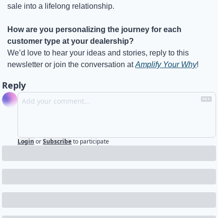
sale into a lifelong relationship.
How are you personalizing the journey for each 
customer type at your dealership?
We’d love to hear your ideas and stories, reply to this 
newsletter or join the conversation at 
Amplify Your Why
!
Reply
Login
or
Subscribe
to participate