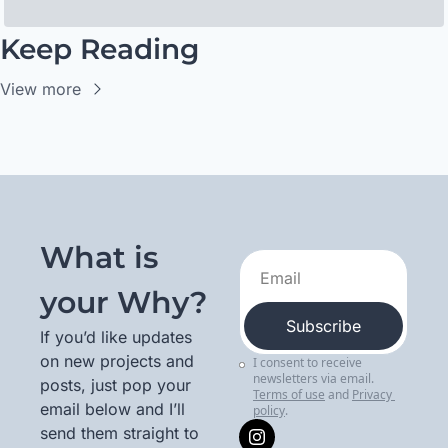
Keep Reading
View more
What is 
your Why?
Subscribe
If you’d like updates 
on new projects and 
I consent to receive 
newsletters via email.
posts, just pop your 
Terms of use
and
Privacy 
email below and I’ll 
policy
.
send them straight to 