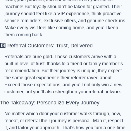
machine! But loyalty shouldn’t be taken for granted. Their 
journey should feel like a VIP experience, think proactive 
service reminders, exclusive offers, and genuine check-ins. 
Make every visit feel like coming home, and you’ll keep 
them coming back.
3️⃣ Referral Customers: Trust, Delivered
Referrals are pure gold. These customers arrive with a 
built-in level of trust, thanks to a friend or family member’s 
recommendation. But their journey is unique, they expect 
the same great experience their referrer raved about. 
Exceed those expectations, and you’ll not only win a new 
customer, but you’ll also strengthen your referral network.
The Takeaway: Personalize Every Journey
No matter which door your customer walks through, new, 
repeat, or referral their journey is personal. Map it, respect 
it, and tailor your approach. That’s how you turn a one-time 