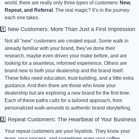
world, there are really only three types of customers: 
New, 
Repeat, and Referral
. The real magic? It’s in the journey 
each one takes.
1️⃣ New Customers: More Than Just a First Impression
Not all “new” customers are created equal. Some walk in 
already familiar with your brand, they’ve done their 
research, maybe even driven your make before, and are 
looking for a seamless, informed experience. Others are 
brand new to both your dealership and the brand itself. 
These folks need education, trust-building, and a little extra 
guidance. And then there are those who know your 
dealership but are exploring a new brand for the first time. 
Each of these paths calls for a tailored approach, from 
personalized walk-arounds to authentic brand storytelling.
2️⃣ Repeat Customers: The Heartbeat of Your Business
Your repeat customers are your loyalists. They know your 
team, your process, and sometimes even your coffee 